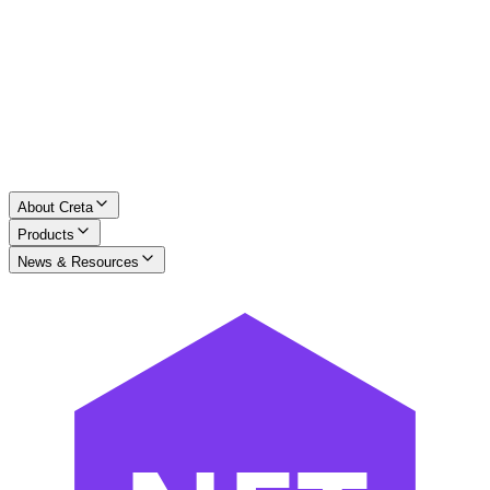
About Creta
Products
News & Resources