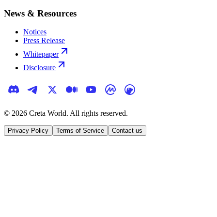
News & Resources
Notices
Press Release
Whitepaper
Disclosure
©
2026
Creta World. All rights reserved.
Privacy Policy
Terms of Service
Contact us