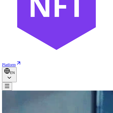
NFT
Platform
EN