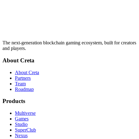
The next-generation blockchain gaming ecosystem, built for creators
and players.
About Creta
About Creta
Partners
Team
Roadmap
Products
Multiverse
Games
Studio
SuperClub
Nexus