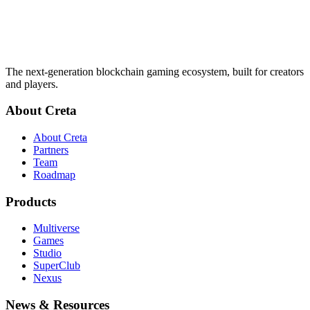
The next-generation blockchain gaming ecosystem, built for creators
and players.
About Creta
About Creta
Partners
Team
Roadmap
Products
Multiverse
Games
Studio
SuperClub
Nexus
News & Resources