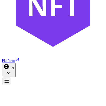
NFT
Platform
EN