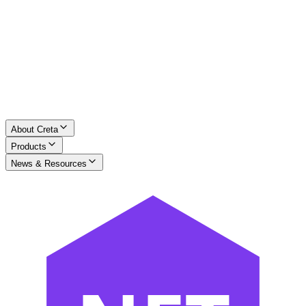
About Creta
Products
News & Resources